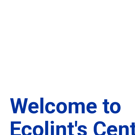
Welcome to
Ecolint's Cen