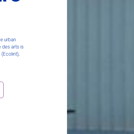
he urban
 des arts is
(Ecolint),