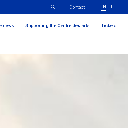
EN
FR
Menu
Contact
principal
he news
Supporting the Centre des arts
Tickets