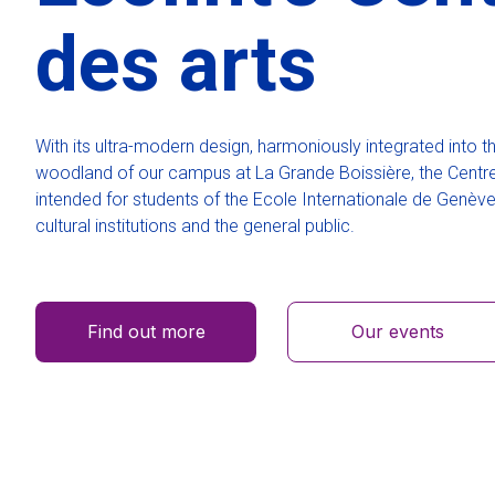
des arts
With its ultra-modern design, harmoniously integrated into t
woodland of our campus at La Grande Boissière, the Centre
intended for students of the Ecole Internationale de Genève 
cultural institutions and the general public.
Find out more
Our events