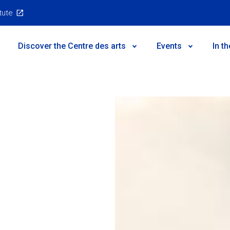
itute
Main
Discover the Centre des arts
Events
In t
Menu