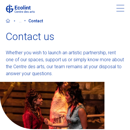
Skip
to
main
...
Contact
content
Contact us
Whether you wish to launch an artistic partnership, rent
Discover the Centre des arts
one of our spaces, support us or simply know more about
the Centre des arts, our team remains at your disposal to
Events
answer your questions.
In the news
Supporting the Centre des arts
Tickets