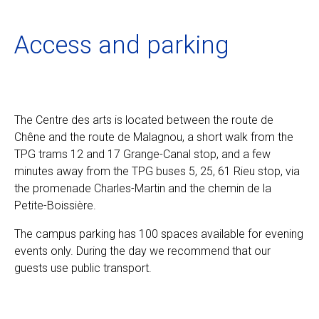
Ecolint
Access and parking
Ecolint Camps
Centre des arts
The Centre des arts is located between the route de
Chêne and the route de Malagnou, a short walk from the
Institute
TPG trams 12 and 17 Grange-Canal stop, and a few
minutes away from the TPG buses 5, 25, 61 Rieu stop, via
the promenade Charles-Martin and the chemin de la
Contact
Petite-Boissière.
The campus parking has 100 spaces available for evening
events only. During the day we recommend that our
EN
FR
guests use public transport.