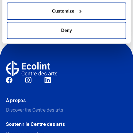
Customize
centredesarts@ecolint.ch
Deny
Sociale
À propos
Discover the Centre des arts
Soutenir le Centre des arts