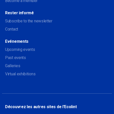
Become a member
Rester informé
Subscribe to the newsletter
Contact
Evénements
Upcoming events
Past events
Galleries
Virtual exhibitions
Découvrez les autres sites de l'Ecolint