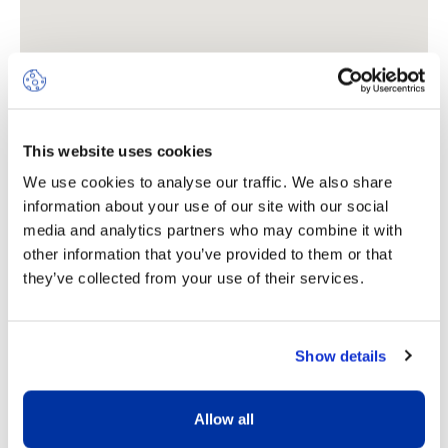
This website uses cookies
We use cookies to analyse our traffic. We also share
information about your use of our site with our social
Where to find us
media and analytics partners who may combine it with
other information that you’ve provided to them or that
they’ve collected from your use of their services.
Rue Marie-Thérèse-Maurette
7 (formerly Route de Chêne
62)
Show details
1208
Geneva
Allow all
+41 (0)22 787 26 75