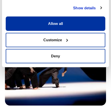
Show details
Allow all
Customize
Deny