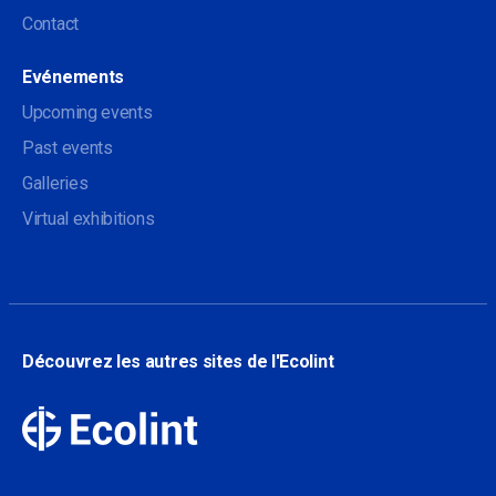
Contact
Evénements
Upcoming events
Past events
Galleries
Virtual exhibitions
Découvrez les autres sites de l'Ecolint