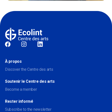
Sociale
À propos
Discover the Centre des arts
Soutenir le Centre des arts
Become a member
Rester informé
Subscribe to the newsletter