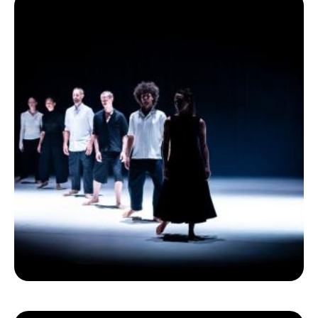
Ecolint
Ecolint Camps
Centre des arts
Institute
Contact
EN
FR