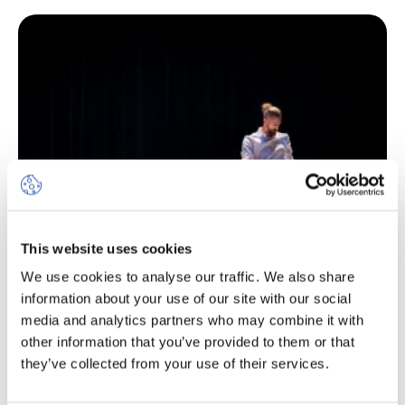
This website uses cookies
We use cookies to analyse our traffic. We also share
information about your use of our site with our social
media and analytics partners who may combine it with
other information that you’ve provided to them or that
they’ve collected from your use of their services.