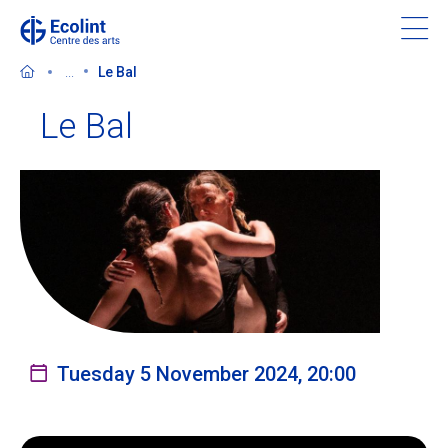
Skip
to
main
...
Le Bal
content
Le Bal
Discover the Centre des arts
Events
In the news
Supporting the Centre des arts
Tuesday 5 November 2024, 20:00
Tickets