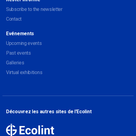
Subscribe to the newsletter
Contact
Evénements
Upcoming events
Past events
Galleries
Virtual exhibitions
Découvrez les autres sites de l'Ecolint