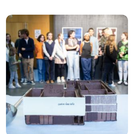
Ecolint
Ecolint Camps
Centre des arts
Institute
Contact
EN
FR