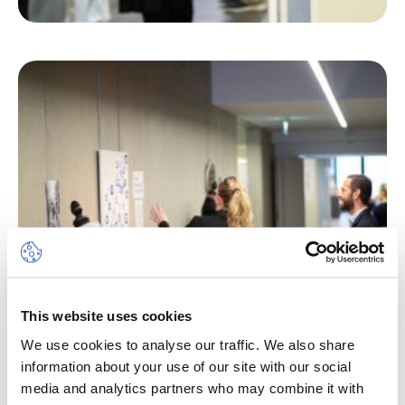
This website uses cookies
We use cookies to analyse our traffic. We also share
information about your use of our site with our social
media and analytics partners who may combine it with