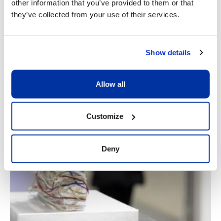
other information that you’ve provided to them or that
they’ve collected from your use of their services.
Show details
Allow all
Customize
Deny