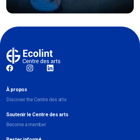
Sociale
À propos
Discover the Centre des arts
Soutenir le Centre des arts
Become a member
Rester informé