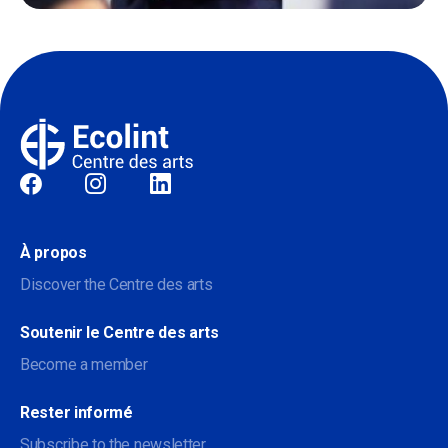
Sociale
À propos
Discover the Centre des arts
Soutenir le Centre des arts
Become a member
Rester informé
Subscribe to the newsletter