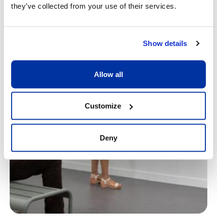
they’ve collected from your use of their services.
Show details
Allow all
Customize
Deny