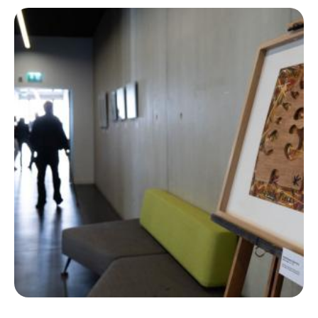
Ecolint
Ecolint Camps
Centre des arts
Institute
Contact
EN
FR