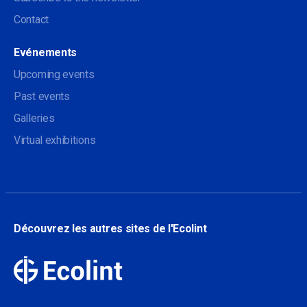
Contact
Evénements
Upcoming events
Past events
Galleries
Virtual exhibitions
Découvrez les autres sites de l'Ecolint