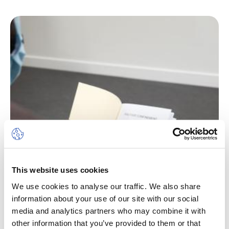
This website uses cookies
We use cookies to analyse our traffic. We also share
information about your use of our site with our social
media and analytics partners who may combine it with
other information that you’ve provided to them or that