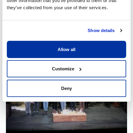
other information that you’ve provided to them or that
they’ve collected from your use of their services.
Show details
Allow all
Customize
Deny