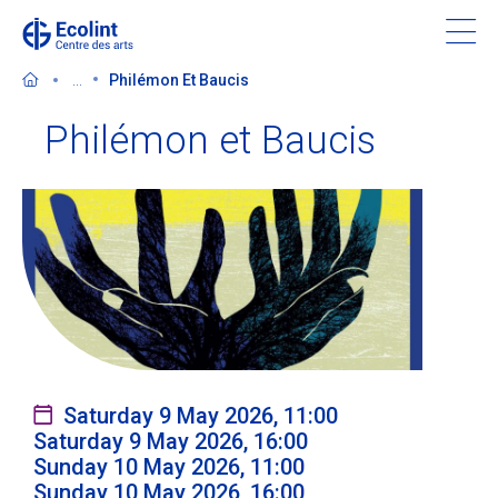
Skip
to
main
...
Philémon Et Baucis
content
Philémon et Baucis
Discover the Centre des arts
Events
In the news
Supporting the Centre des arts
Saturday 9 May 2026, 11:00
Saturday 9 May 2026, 16:00
Tickets
Sunday 10 May 2026, 11:00
Sunday 10 May 2026, 16:00