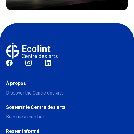
Sociale
À propos
Discover the Centre des arts
Soutenir le Centre des arts
Become a member
Rester informé