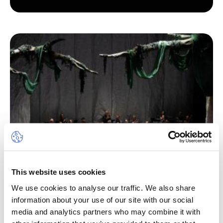
This website uses cookies
We use cookies to analyse our traffic. We also share
information about your use of our site with our social
media and analytics partners who may combine it with