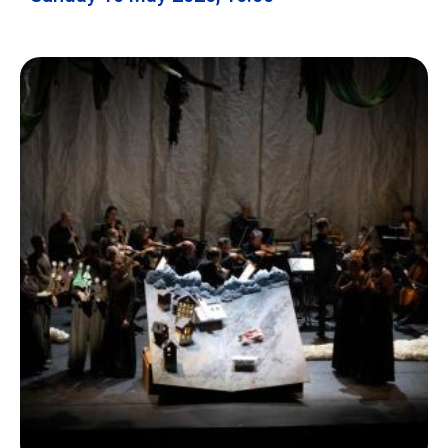
Ecolint
Ecolint Camps
Centre des arts
Institute
Contact
EN
FR