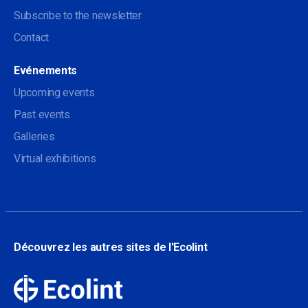
Subscribe to the newsletter
Contact
Evénements
Upcoming events
Past events
Galleries
Virtual exhibitions
Découvrez les autres sites de l'Ecolint