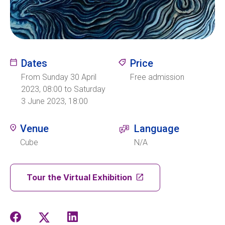
Ecolint
Ecolint Camps
Dates
Price
Centre des arts
From Sunday 30 April
Free admission
2023, 08:00 to Saturday
3 June 2023, 18:00
Institute
Venue
Language
Cube
N/A
Contact
Tour the Virtual Exhibition
EN
FR