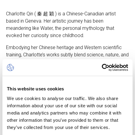
Charlotte Qin ( 秦 超 穎 ) is a Chinese-Canadian artist
based in Geneva. Her artistic journey has been
meandering like Water, the personal mythology that
evoked her curiosity since childhood.
Embodying her Chinese heritage and Western scientific
training, Charlotte’s works subtly blend science, nature, and
mysticism and take different forms such as painting,
performance art, and scientific visualisation. She evokes
water as a medium that reveals the essence of life and
connects all living beings. Her meditation on water and
This website uses cookies
performance in natural water bodies invite us to rethink
our interdependence with nature.
We use cookies to analyse our traffic. We also share
information about your use of our site with our social
The vernissage took place on Tuesday 9 May 2023.
media and analytics partners who may combine it with
other information that you’ve provided to them or that
they’ve collected from your use of their services.