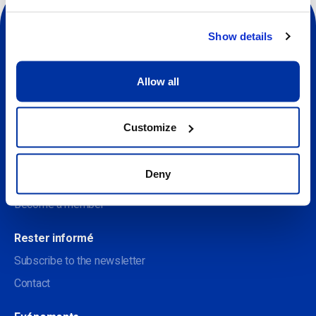
Show details
Allow all
Sociale
À propos
Customize
Discover the Centre des arts
Deny
Soutenir le Centre des arts
Become a member
Rester informé
Subscribe to the newsletter
Contact