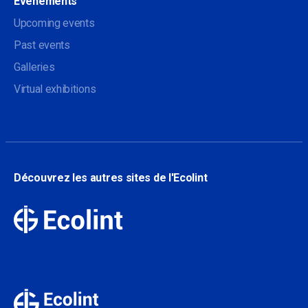
Evénements
Upcoming events
Past events
Galleries
Virtual exhibitions
Découvrez les autres sites de l'Ecolint