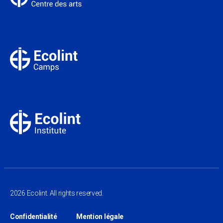
2026 Ecolint. All rights reserved.
Confidentialité
Mention légale