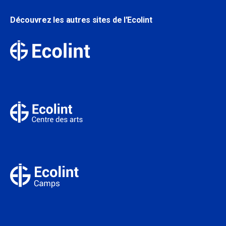
Découvrez les autres sites de l'Ecolint