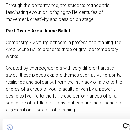
Through this performance, the students retrace this
fascinating evolution, bringing to life centuries of
movement, creativity and passion on stage.
Part Two – Area Jeune Ballet
Comprising 42 young dancers in professional training, the
Area Jeune Ballet presents three original contemporary
works.
Created by choreographers with very different artistic
styles, these pieces explore themes such as vulnerability,
resilience and solidarity. From the intimacy of a trio to the
energy of a group of young adults driven by a powerful
desire to live life to the full, these performances offer a
sequence of subtle emotions that capture the essence of
a generation in search of meaning.
Connections