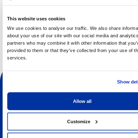
Choreography: Juliano Nunes
Un Autre Jour (Another Day)
This website uses cookies
Choreography: Ken Ossola
We use cookies to analyse our traffic. We also share informa
about your use of our site with our social media and analytic
Waiting to Happen
partners who may combine it with other information that you’
Choreography: Alba Castillo
provided to them or that they’ve collected from your use of th
services.
Show det
Allow all
Sociale
Customize
À propos
Discover the Centre des arts