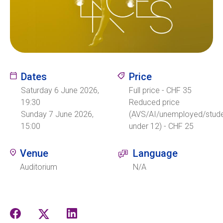
Ecolint
Ecolint Camps
Dates
Price
Centre des arts
Saturday 6 June 2026,
Full price - CHF 35
Institute
19:30
Reduced price
Sunday 7 June 2026,
(AVS/AI/unemployed/stude
15:00
under 12) - CHF 25
Contact
Venue
Language
Auditorium
N/A
EN
FR