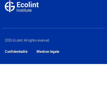
2026 Ecolint. All rights reserved.
Confidentialité
Mention légale