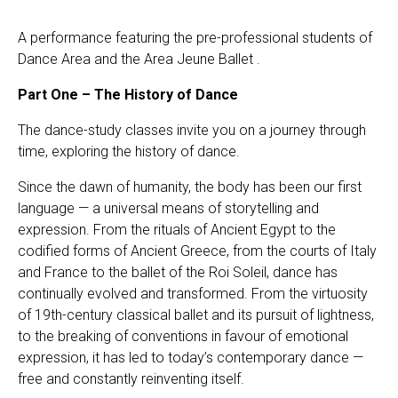
A performance featuring the pre-professional students of
Dance Area and the Area Jeune Ballet .
Part One – The History of Dance
The dance-study classes invite you on a journey through
time, exploring the history of dance.
Since the dawn of humanity, the body has been our first
language — a universal means of storytelling and
expression. From the rituals of Ancient Egypt to the
codified forms of Ancient Greece, from the courts of Italy
and France to the ballet of the Roi Soleil, dance has
continually evolved and transformed. From the virtuosity
of 19th-century classical ballet and its pursuit of lightness,
to the breaking of conventions in favour of emotional
expression, it has led to today’s contemporary dance —
free and constantly reinventing itself.