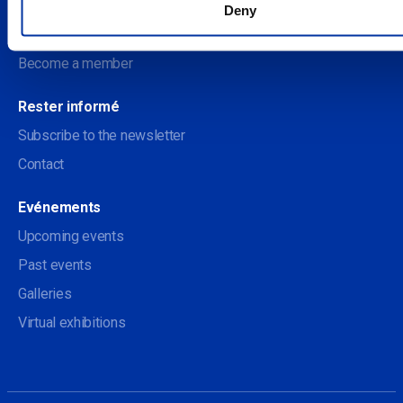
Deny
Soutenir le Centre des arts
Become a member
Rester informé
Subscribe to the newsletter
Contact
Evénements
Upcoming events
Past events
Galleries
Virtual exhibitions