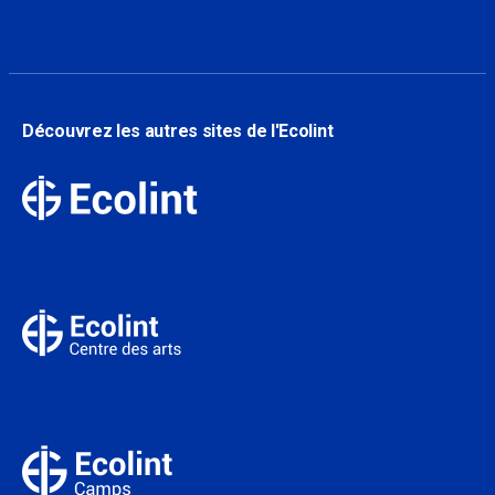
Découvrez les autres sites de l'Ecolint