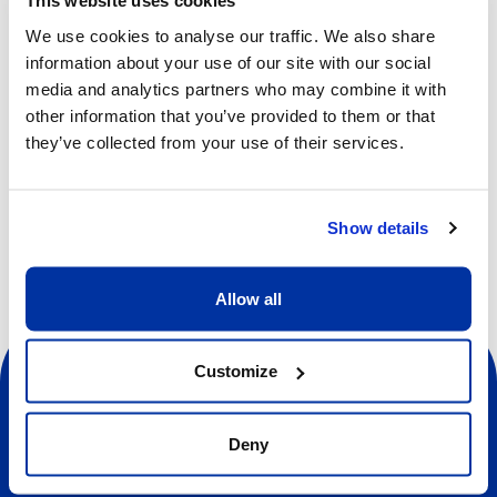
This website uses cookies
Riva & Repele have been selected to create a segment
We use cookies to analyse our traffic. We also share
for the Opening Ceremony of the Milano Cortina 2026
information about your use of our site with our social
Winter Olympic Games, marking a major milestone in their
media and analytics partners who may combine it with
international career. Recognized for their emotionally
other information that you’ve provided to them or that
charged and physically expressive choreographic
they’ve collected from your use of their services.
language, the pair continues to expand its creative reach
across Europe in the 2025/2026 season. They are
developing a new work,
Oskar
, for Béjart Ballet Lausanne,
while also re-creating their acclaimed piece
Old Land
for
Show details
Augsburg Ballet.
Allow all
Customize
Deny
Sociale