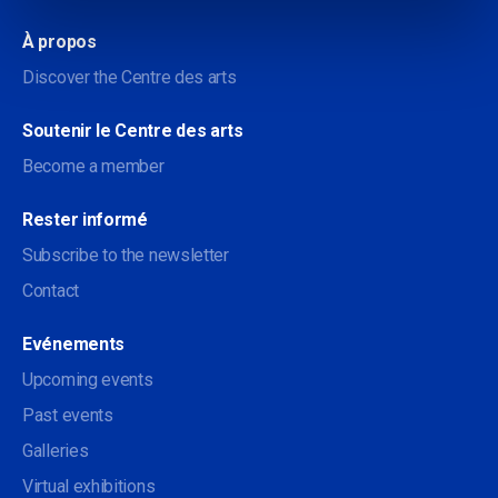
À propos
Discover the Centre des arts
Soutenir le Centre des arts
Become a member
Rester informé
Subscribe to the newsletter
Contact
Evénements
Upcoming events
Past events
Galleries
Virtual exhibitions