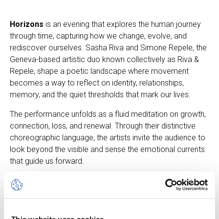
Horizons
is an evening that explores the human journey
through time, capturing how we change, evolve, and
rediscover ourselves. Sasha Riva and Simone Repele, the
Geneva-based artistic duo known collectively as Riva &
Repele, shape a poetic landscape where movement
becomes a way to reflect on identity, relationships,
memory, and the quiet thresholds that mark our lives.
The performance unfolds as a fluid meditation on growth,
connection, loss, and renewal. Through their distinctive
choreographic language, the artists invite the audience to
look beyond the visible and sense the emotional currents
that guide us forward.
Horizons is an intimate and evocative experience — a
contemplation of life’s shifting contours and the endless
horizon that accompanies every step of our path.