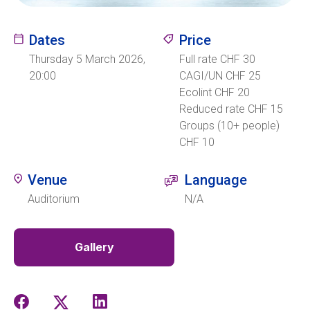
Ecolint
Dates
Price
Thursday 5 March 2026,
Full rate CHF 30
Ecolint Camps
20:00
CAGI/UN CHF 25
Ecolint CHF 20
Centre des arts
Reduced rate CHF 15
Groups (10+ people)
Institute
CHF 10
Venue
Language
Contact
Auditorium
N/A
Gallery
EN
FR