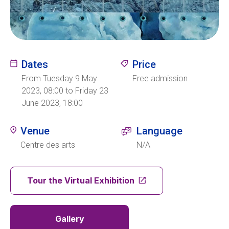
Ecolint
Ecolint Camps
Dates
Price
Centre des arts
From Tuesday 9 May
Free admission
2023, 08:00 to Friday 23
June 2023, 18:00
Institute
Venue
Language
Centre des arts
N/A
Contact
Tour the Virtual Exhibition
EN
FR
Gallery