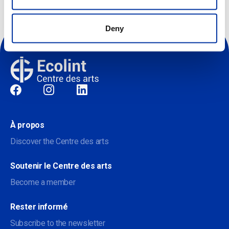
Deny
Sociale
À propos
Discover the Centre des arts
Soutenir le Centre des arts
Become a member
Rester informé
Subscribe to the newsletter