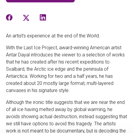
An artist’s experience at the end of the World.
With the Last Ice Project, award-winning American artist
Antar Dayal introduces the viewer to a selection of works
that he has created after his recent expeditions to
Svalbard, the Arctic ice edge and the peninsula of
Antarctica. Working for two and a half years, he has
created about 20 mostly large format, multi-layered
canvases in his signature style.
Although the ironic title suggests that we are near the end
of all ice having melted away by global warming, he
avoids showing actual destruction, instead suggesting that
we still have options to avoid this tragedy. The artists
work is not meant to be documentary, but is decoding the