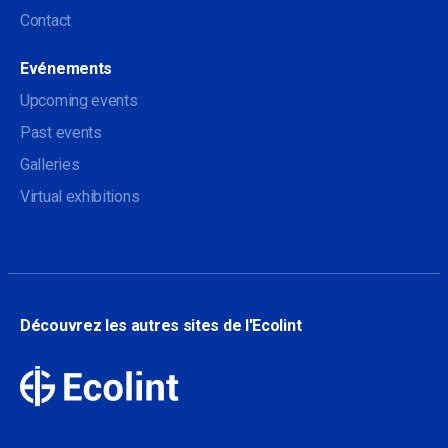
Contact
Evénements
Upcoming events
Past events
Galleries
Virtual exhibitions
Découvrez les autres sites de l'Ecolint