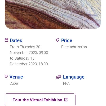
Ecolint
Ecolint Camps
Centre des arts
Dates
Price
From Thursday 30
Free admission
Institute
November 2023, 09:00
to Saturday 16
December 2023, 18:00
Contact
Venue
Language
Cube
N/A
EN
FR
Tour the Virtual Exhibition