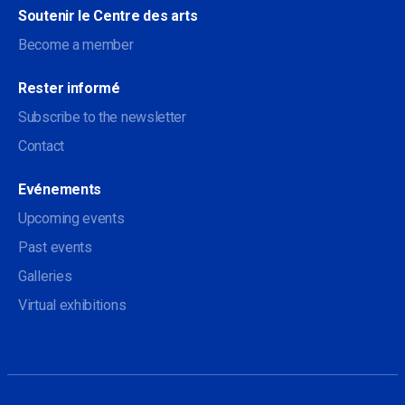
Soutenir le Centre des arts
Become a member
Rester informé
Subscribe to the newsletter
Contact
Evénements
Upcoming events
Past events
Galleries
Virtual exhibitions