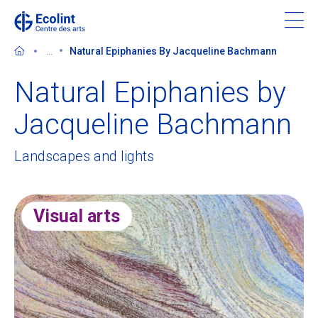
Skip
to
main
...
Natural Epiphanies By Jacqueline Bachmann
content
Natural Epiphanies by
Jacqueline Bachmann
Discover the Centre des arts
Landscapes and lights
Events
Visual arts
In the news
Supporting the Centre des arts
Tickets