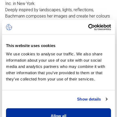
Inc. in New York.
Deeply inspired by landscapes, lights, reflections,
Bachmann composes her images and create her colours
by observing the plant, mineral and aquatic environment.
This meticulous approach and this attention to detail
reflect a sacred dimension of art and a hymn to
nature. Each of her works is a search in itself, an exchange
This website uses cookies
with the visible and the invisible, a concern for a fair
balance, a search for harmony and contrast.
We use cookies to analyse our traffic. We also share
information about your use of our site with our social
Below is an extract of "Jacqueline Bachmann's Natural
media and analytics partners who may combine it with
Epiphanies" by John Austin, art critic living and working in
other information that you’ve provided to them or that
Manhattan, N.Y.
they’ve collected from your use of their services.
"Bachmann's images are evocations of the deep
symbolism of life, disappearance and rebirth embedded
Show details
within the cycles of nature... the sculptural impulse in
Jacqueline Bachmann's works make them immediately
recognizable as well as intensely realized...
Allow all