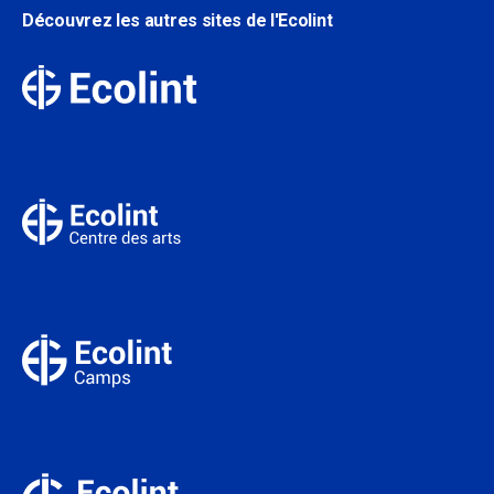
Découvrez les autres sites de l'Ecolint