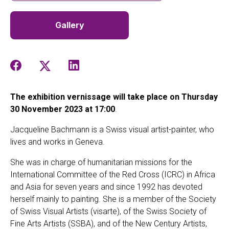
Gallery
The exhibition vernissage will take place on Thursday
30 November 2023 at 17:00
.
Jacqueline Bachmann is a Swiss visual artist-painter, who
lives and works in Geneva.
She was in charge of humanitarian missions for the
International Committee of the Red Cross (ICRC) in Africa
and Asia for seven years and since 1992 has devoted
herself mainly to painting. She is a member of the Society
of Swiss Visual Artists (visarte), of the Swiss Society of
Fine Arts Artists (SSBA), and of the New Century Artists,