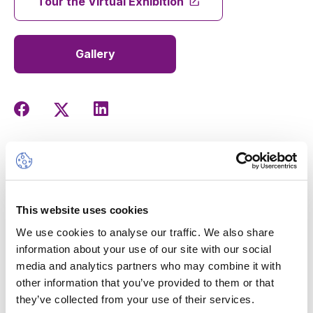
Tour the Virtual Exhibition
Gallery
The International Baccalaureate Visual Arts Exhibition is
coming soon... This exhibition of works by the Year 13
students will allow you to discover the creativity of this
new generation of artists and designers at La Grande
This website uses cookies
Boissière campus.
We use cookies to analyse our traffic. We also share
Don't miss the
vernissage on Tuesday 19 March,
information about your use of our site with our social
starting at 16:30
, to celebrate their talents.
media and analytics partners who may combine it with
other information that you’ve provided to them or that
they’ve collected from your use of their services.