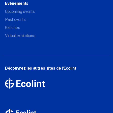
Evénements
Upcoming events
Past events
Galleries
Virtual exhibitions
Découvrez les autres sites de l'Ecolint