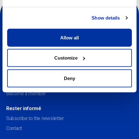
Show details
Allow all
Sociale
Customize
À propos
Discover the Centre des arts
Deny
Soutenir le Centre des arts
Become a member
Rester informé
Subscribe to the newsletter
Contact