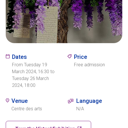
Ecolint
Ecolint Camps
Centre des arts
Dates
Price
Institute
From Tuesday 19
Free admission
March 2024, 16:30 to
Tuesday 26 March
Contact
2024, 18:00
Venue
Language
EN
FR
Centre des arts
N/A