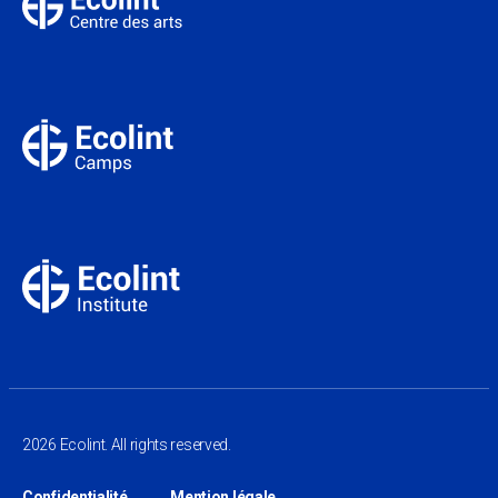
2026 Ecolint. All rights reserved.
Confidentialité
Mention légale