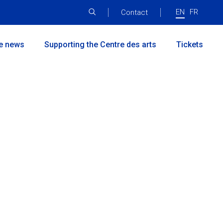
EN
FR
Menu
Contact
principal
he news
Supporting the Centre des arts
Tickets