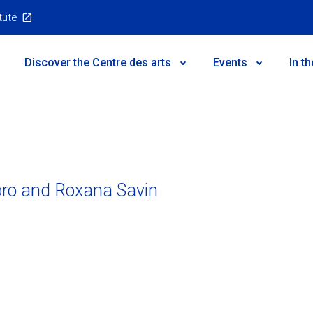
itute
Main
Discover the Centre des arts
Events
In t
Menu
oro and Roxana Savin