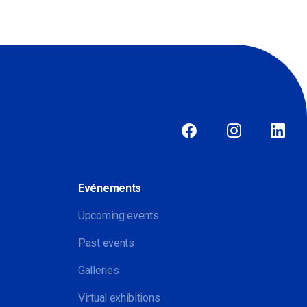
Evénements
Upcoming events
Past events
Galleries
Virtual exhibitions