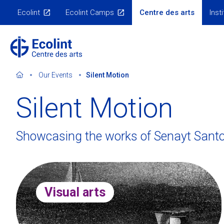
Skip
Ecolint
Ecolint Camps
Centre des arts
Inst
to
Nos
sites
main
content
Our Events
Silent Motion
Silent Motion
Our dual mission
Guest speaker series
3D visit of the Centre
Past events
Showcasing the works of Senayt Sant
Subscribe to our newsletter
Galleries
Contact us
Virtual exhibitions
Visual arts