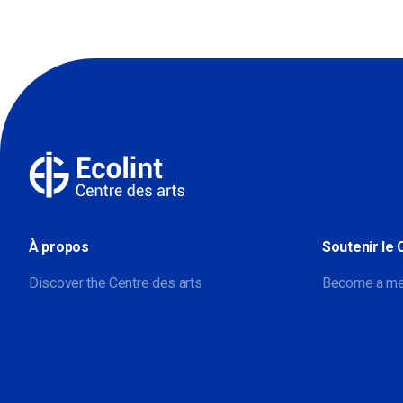
À propos
Soutenir le 
Discover the Centre des arts
Become a m