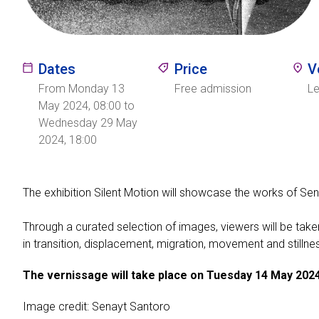
Dates
Price
V
From Monday 13
Free admission
L
May 2024, 08:00 to
Wednesday 29 May
2024, 18:00
The exhibition Silent Motion will showcase the works of Sena
Through a curated selection of images, viewers will be taken 
in transition, displacement, migration, movement and stillne
The vernissage will take place on Tuesday 14 May 2024
Image credit: Senayt Santoro