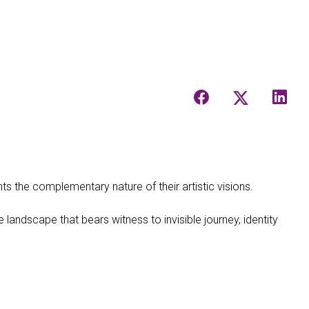
ts the complementary nature of their artistic visions.
 landscape that bears witness to invisible journey, identity