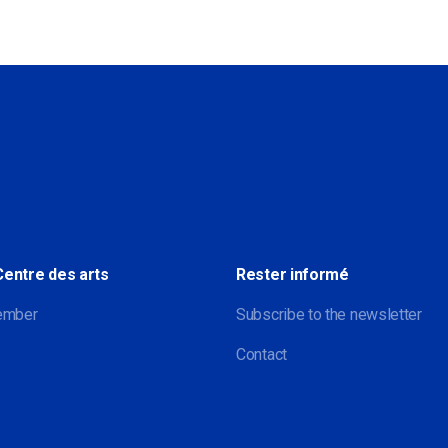
Sociale
Centre des arts
Rester informé
ember
Subscribe to the newsletter
Contact