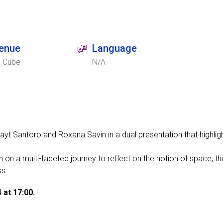
enue
Language
e Cube
N/A
yt Santoro and Roxana Savin in a dual presentation that highligh
on a multi-faceted journey to reflect on the notion of space, the
ss.
 at 17:00.